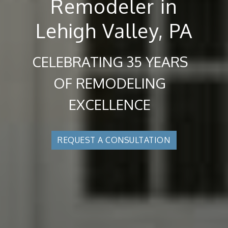
Remodeler in
Lehigh Valley, PA
CELEBRATING 35 YEARS
OF REMODELING
EXCELLENCE
REQUEST A CONSULTATION