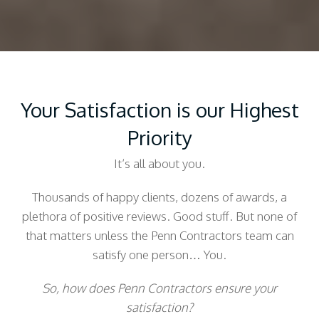
Your Satisfaction is our Highest
Priority
It’s all about you.
Thousands of happy clients, dozens of awards, a
plethora of positive reviews. Good stuff. But none of
that matters unless the Penn Contractors team can
satisfy one person… You.
So, how does Penn Contractors ensure your
satisfaction?