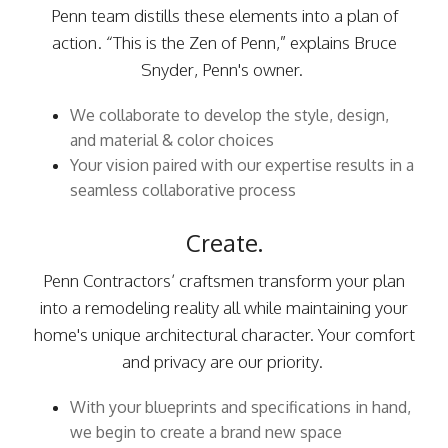
Penn team distills these elements into a plan of
action. “This is the Zen of Penn,” explains Bruce
Snyder, Penn's owner.
We collaborate to develop the style, design,
and material & color choices
Your vision paired with our expertise results in a
seamless collaborative process
Create.
Penn Contractors’ craftsmen transform your plan
into a remodeling reality all while maintaining your
home's unique architectural character. Your comfort
and privacy are our priority.
With your blueprints and specifications in hand,
we begin to create a brand new space