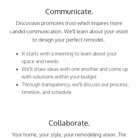
Communicate.
Discussion promotes trust which inspires more
candid communication. We'll learn about your vision
to design your perfect remodel.
It starts with a meeting to learn about your
space and needs
We'll share ideas with one another and come up
with solutions within your budget
Through transparency, we'll discuss our process,
timeline, and schedule
Collaborate.
Your home, your style, your remodeling vision. The