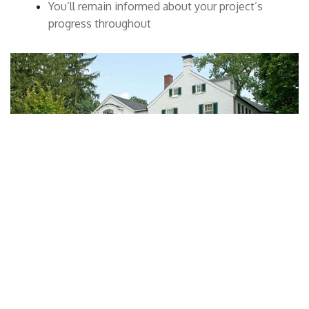
You’ll remain informed about your project’s
progress throughout