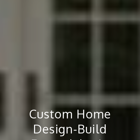
Custom Home
Design-Build