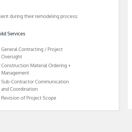
lient during their remodeling process:
ild Services
General Contracting / Project
Oversight
Construction Material Ordering +
Management
Sub-Contractor Communication
and Coordination
Revision of Project Scope