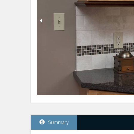
Summary