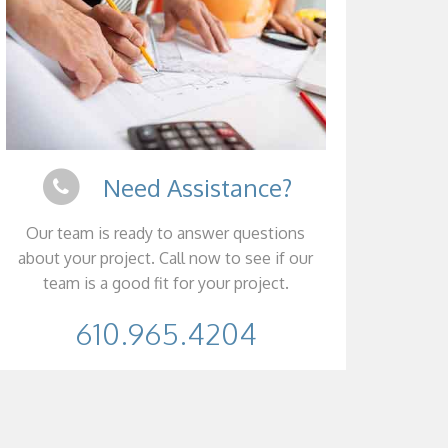
Need Assistance?
Our team is ready to answer questions
about your project. Call now to see if our
team is a good fit for your project.
610.965.4204