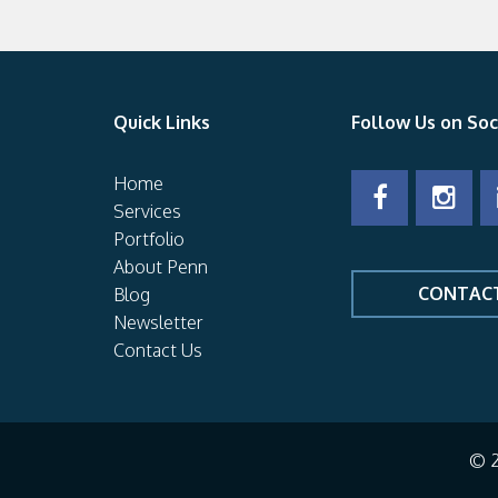
Quick Links
Follow Us on Soc
Home
Services
Portfolio
About Penn
CONTAC
Blog
Newsletter
Contact Us
© 2