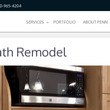
10-965-4204
SERVICES
PORTFOLIO
ABOUT PENN
ath Remodel