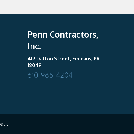
Penn Contractors,
Inc.
419 Dalton Street, Emmaus, PA
18049
610-965-4204
back