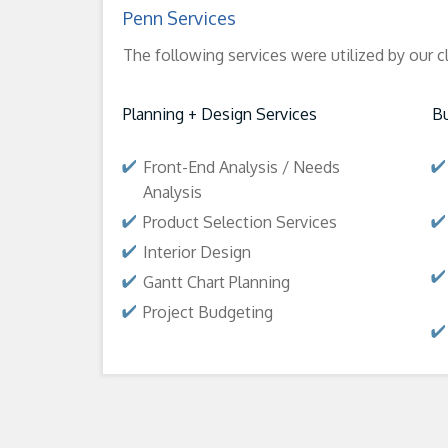
Penn Services
The following services were utilized by our c
Planning + Design Services
Bu
Front-End Analysis / Needs
Analysis
Product Selection Services
Interior Design
Gantt Chart Planning
Project Budgeting