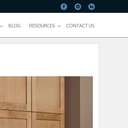
BLOG
RESOURCES
CONTACT US