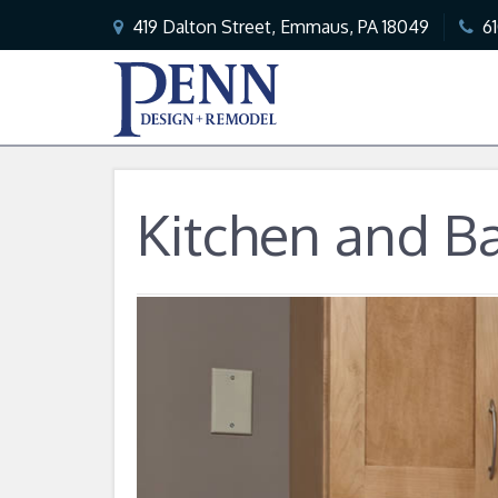
419 Dalton Street, Emmaus, PA 18049
6
Kitchen and B