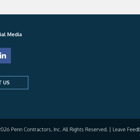
ial Media
T US
026 Penn Contractors, Inc. All Rights Reserved. |
Leave Feed