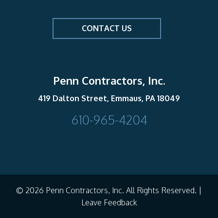
CONTACT US
Penn Contractors, Inc.
419 Dalton Street, Emmaus, PA 18049
610-965-4204
© 2026 Penn Contractors, Inc. All Rights Reserved. |
Leave Feedback