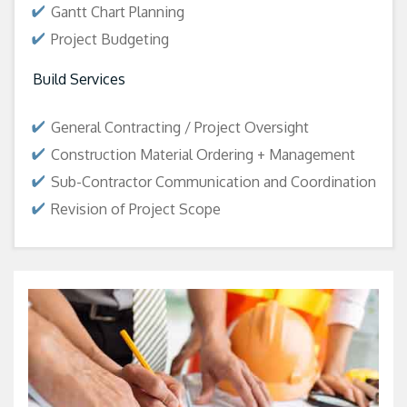
Gantt Chart Planning
Project Budgeting
Build Services
General Contracting / Project Oversight
Construction Material Ordering + Management
Sub-Contractor Communication and Coordination
Revision of Project Scope