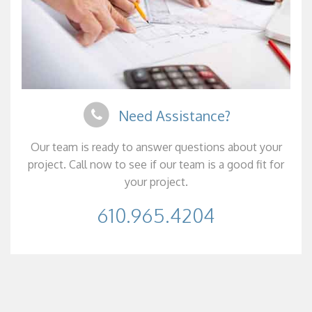
Need Assistance?
Our team is ready to answer questions about your
project. Call now to see if our team is a good fit for
your project.
610.965.4204