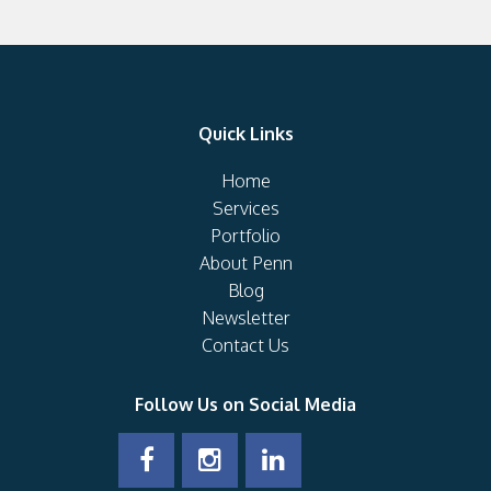
Quick Links
Home
Services
Portfolio
About Penn
Blog
Newsletter
Contact Us
Follow Us on Social Media