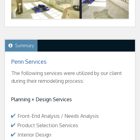
Summary
Penn Services
The following services were utilized by our client
during their remodeling process:
Planning + Design Services
Front-End Analysis / Needs Analysis
Product Selection Services
Interior Design