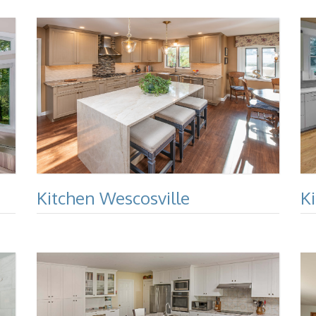
Kitchen Wescosville
K