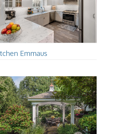
itchen Emmaus