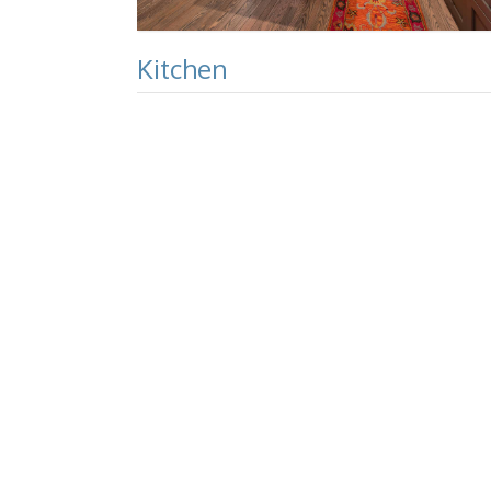
Kitchen