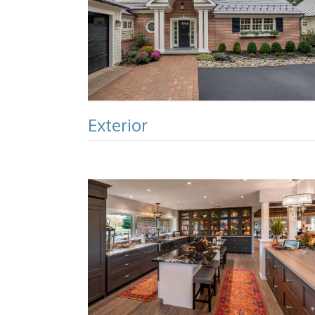
Exterior