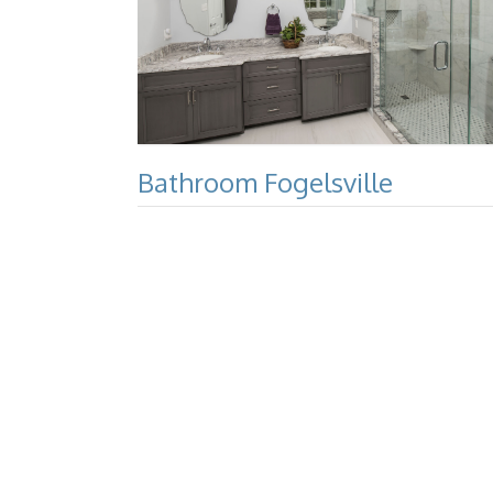
Bathroom Fogelsville