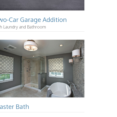
wo-Car Garage Addition
th Laundry and Bathroom
aster Bath