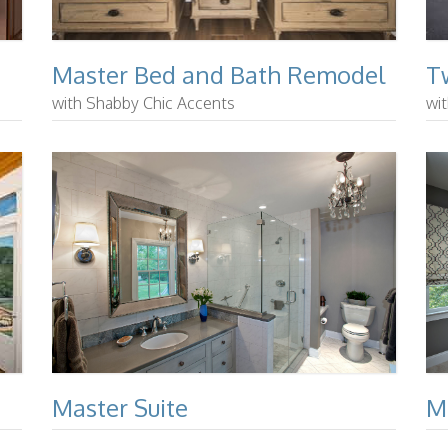
Master Bed and Bath Remodel
T
with Shabby Chic Accents
wi
Master Suite
M