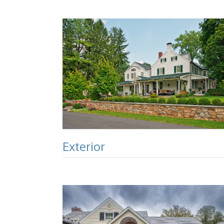
Exterior