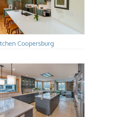
itchen Coopersburg