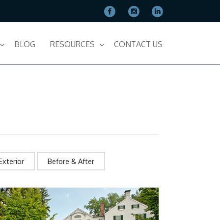
BLOG
RESOURCES
CONTACT US
Exterior
Before & After