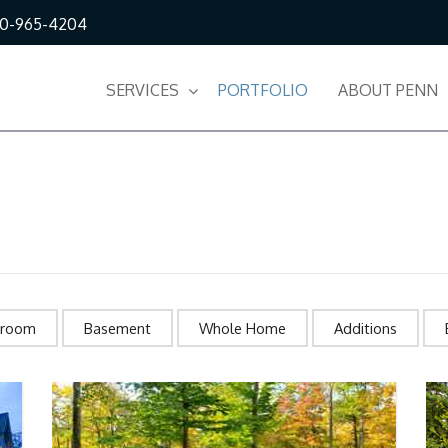
10-965-4204
SERVICES
PORTFOLIO
ABOUT PENN
hroom
Basement
Whole Home
Additions