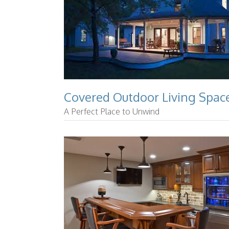
Covered Outdoor Living Spac
A Perfect Place to Unwind