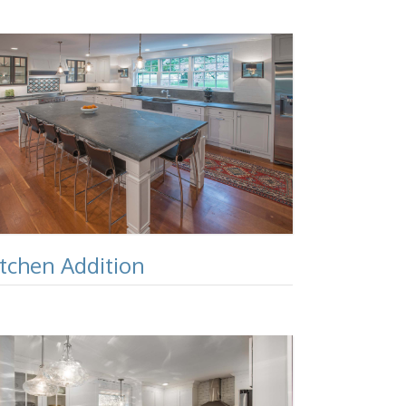
itchen Addition