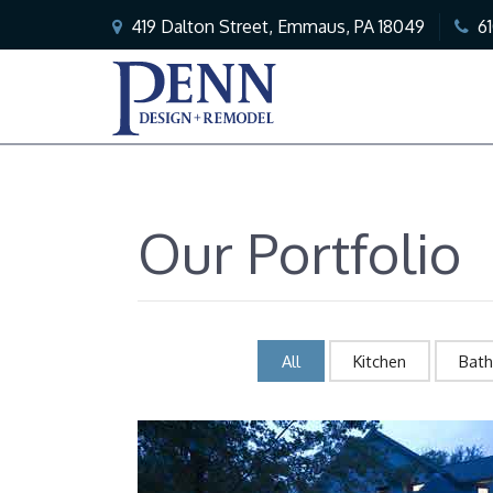
419 Dalton Street, Emmaus, PA 18049
6
Our Portfolio
All
Kitchen
Bat