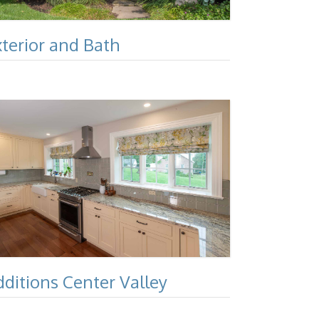
xterior and Bath
dditions Center Valley