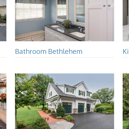
Bathroom Bethlehem
K