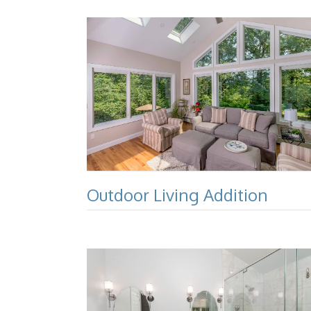
Outdoor Living Addition