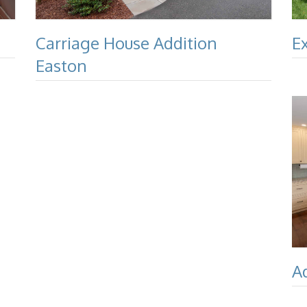
Carriage House Addition
E
Easton
A