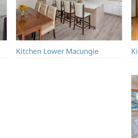
Kitchen Lower Macungie
K