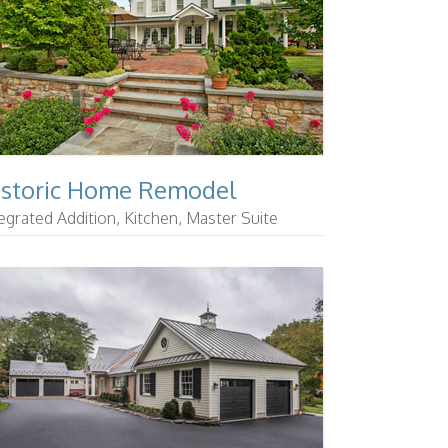
istoric Home Remodel
egrated Addition, Kitchen, Master Suite