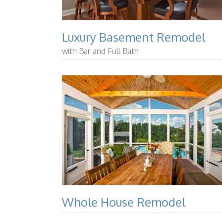
Luxury Basement Remodel
with Bar and Full Bath
Whole House Remodel