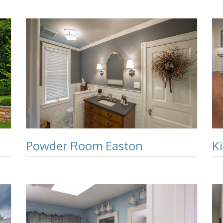
Powder Room Easton
K