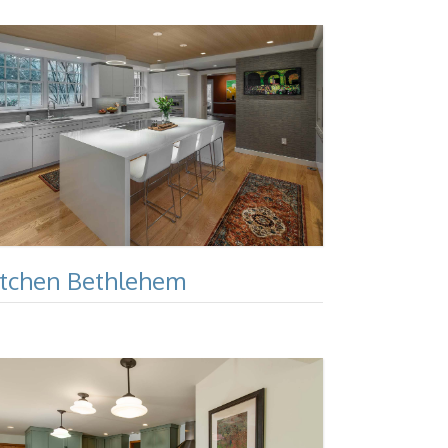
itchen Bethlehem