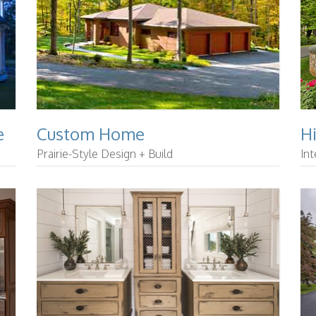
e
Custom Home
H
Prairie-Style Design + Build
Int