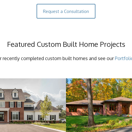
Request a Consultation
Featured Custom Built Home Projects
r recently completed custom built homes and see our
Portfoli