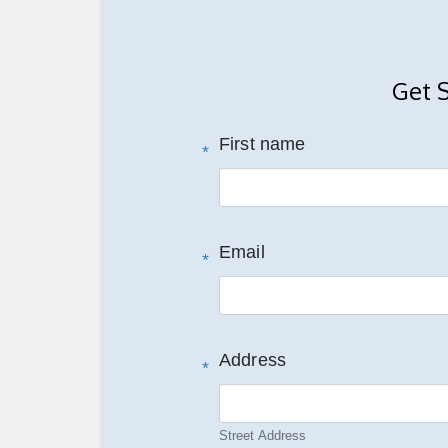
Get 
First name
*
Email
*
Address
*
Street Address