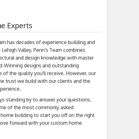
e Experts
am has decades of experience building and
 Lehigh Valley. Penn's Team combines
tectural and design knowledge with master
d-Winning designs and outstanding
 of the quality you'll receive. However, our
the trust we build with our clients and the
xperience.
ys standing by to answer your questions.
ome of the most commonly asked
ome building to start you off on the right
move forward with your custom home