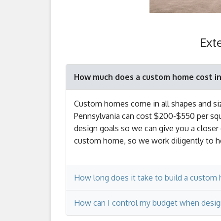
Ext
How much does a custom home cost in
Custom homes come in all shapes and size
Pennsylvania can cost $200-$550 per squar
design goals so we can give you a closer
custom home, so we work diligently to he
How long does it take to build a custom 
How can I control my budget when desig
The construction phase of the process c
square feet in size, it’s considered a ‘l