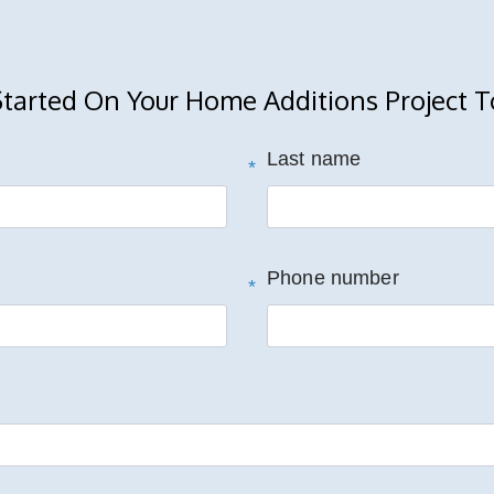
Started On Your Home Additions Project T
Last name
*
Phone number
*