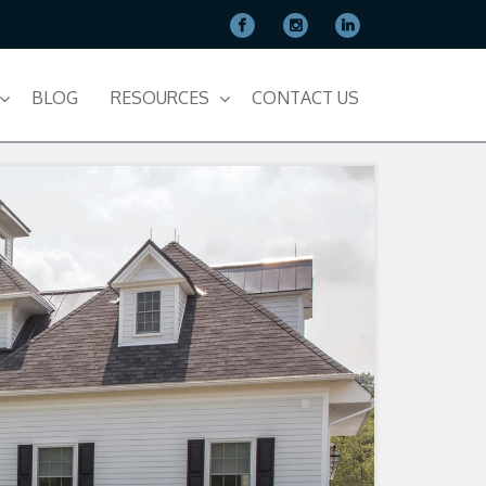
BLOG
RESOURCES
CONTACT US