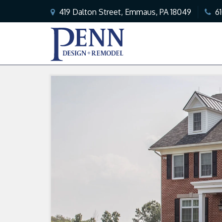
419 Dalton Street, Emmaus, PA 18049
6