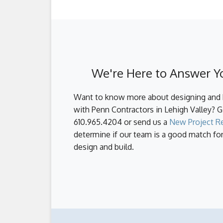
the design and pre-construction phases, w
First, the best way to control your custo
survey your land, obtain permits and your
method, but for good reason. It's proven 
materials, and set your construction sch
better and more efficient communication,
efficiency and thoroughness, delivering 
unnecessary delays due to miscommunicat
Another way to control your budget is to 
We're Here to Answer Y
the process will result in mistakes, choo
address every single aspect of the custo
Want to know more about designing and 
with Penn Contractors in Lehigh Valley? Gi
610.965.4204 or send us a
New Project R
determine if our team is a good match f
design and build.