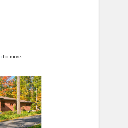
o
for more.