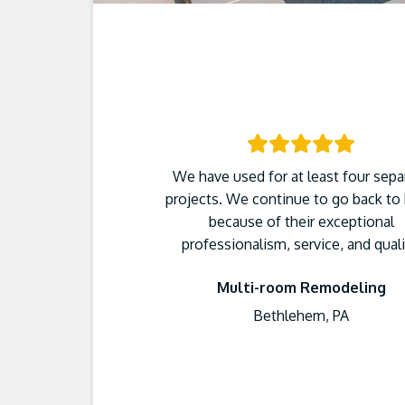
We have used for at least four sepa
projects. We continue to go back to
because of their exceptional
professionalism, service, and quali
Multi-room Remodeling
Bethlehem, PA