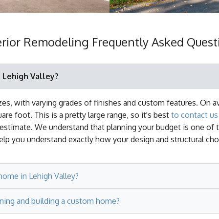
erior Remodeling Frequently Asked Quest
 Lehigh Valley?
s, with varying grades of finishes and custom features. On a
e foot. This is a pretty large range, so it's best
to contact us 
 estimate. We understand that planning your budget is one of 
lp you understand exactly how your design and structural cho
home in Lehigh Valley?
ning and building a custom home?
ould take as little as 12 months for an average size home to
arge’ home. At this size, a home could take 18-24 months to com