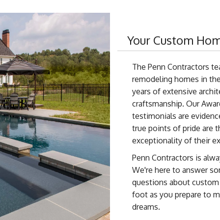
Your Custom Hom
The Penn Contractors te
remodeling homes in the
years of extensive archi
craftsmanship. Our Awar
testimonials are evidence
true points of pride are 
exceptionality of their e
Penn Contractors is alwa
We're here to answer s
questions about custom h
foot as you prepare to 
dreams.