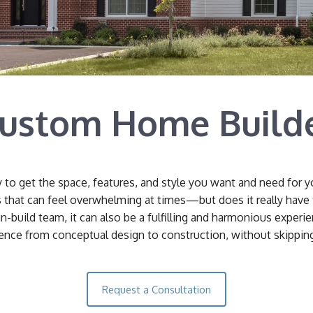
ustom Home Build
y to get the space, features, and style you want and need for 
s that can feel overwhelming at times—but does it really have
n-build team, it can also be a fulfilling and harmonious experi
nce from conceptual design to construction, without skipping 
Request a Consultation