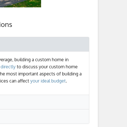
ions
verage, building a custom home in
directly
to discuss your custom home
the most important aspects of building a
ices can affect
your ideal budget
.
 be completed. Once a home exceeds 4,000
plete construction. This doesn't include