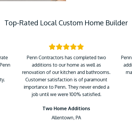
Top-Rated Local Custom Home Builder
rate
Penn Contractors has completed two
Penn
 Penn
additions to our home as well as
addi
renovation of our kitchen and bathrooms.
ma
ty.
Customer satisfaction is of paramount
importance to Penn. They never ended a
job until we were 100% satisfied.
Two Home Additions
Allentown, PA