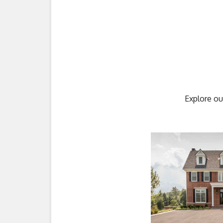
Explore ou