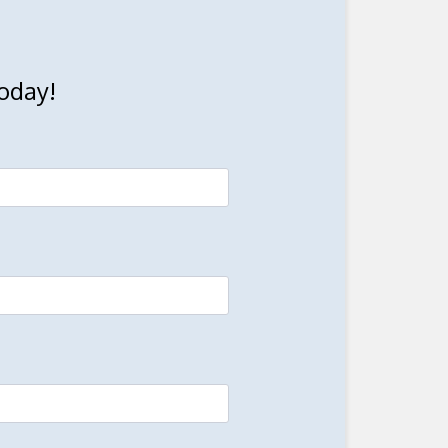
oday!