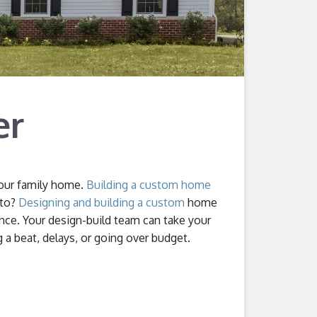
er
your family home.
Building a custom home
 to?
Designing and building a custom
home
ence. Your design-build team can take your
a beat, delays, or going over budget.