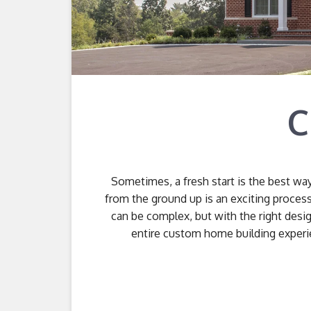
C
Sometimes, a fresh start is the best wa
from the ground up is an exciting proces
can be complex, but with the right desig
entire custom home building experie