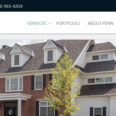
10-965-4204
SERVICES
PORTFOLIO
ABOUT PENN