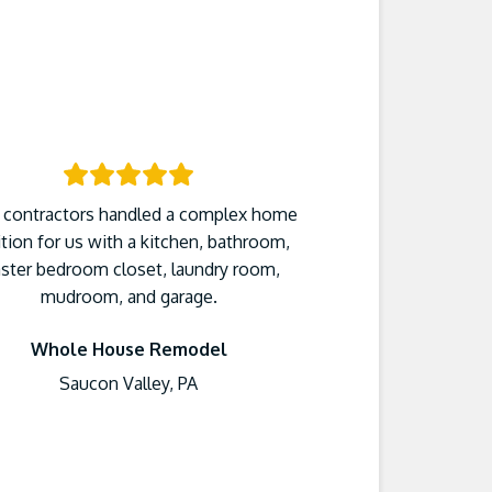
 contractors handled a complex home
tion for us with a kitchen, bathroom,
ster bedroom closet, laundry room,
mudroom, and garage.
Whole House Remodel
Saucon Valley, PA