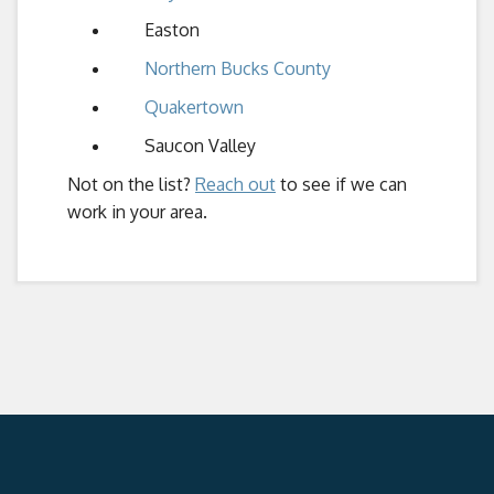
Easton
Northern Bucks County
Quakertown
Saucon Valley
Not on the list?
Reach out
to see if we can
work in your area.