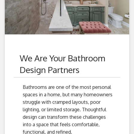
We Are Your Bathroom
Design Partners
Bathrooms are one of the most personal
spaces in a home, but many homeowners
struggle with cramped layouts, poor
lighting, or limited storage. Thoughtful
design can transform these challenges
into a space that feels comfortable,
functional, and refined.