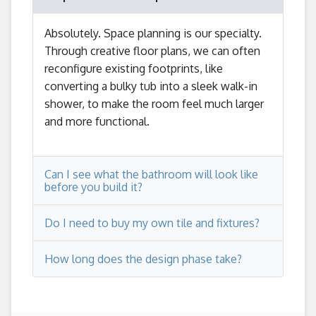
Absolutely. Space planning is our specialty.
Through creative floor plans, we can often
reconfigure existing footprints, like
converting a bulky tub into a sleek walk-in
shower, to make the room feel much larger
and more functional.
Can I see what the bathroom will look like
before you build it?
Do I need to buy my own tile and fixtures?
Yes. This is a core part of our process. We
provide detailed floor plans and wall
How long does the design phase take?
elevations so you can visualize the layout,
No, you won't be left on your own! We
vanity placement, and overall space before
guide you through the entire selection
we finalize the design.
process, working with trusted showroom
The design phase typically takes a few
partners to ensure your tile, fixtures, and
weeks, depending on the complexity of the