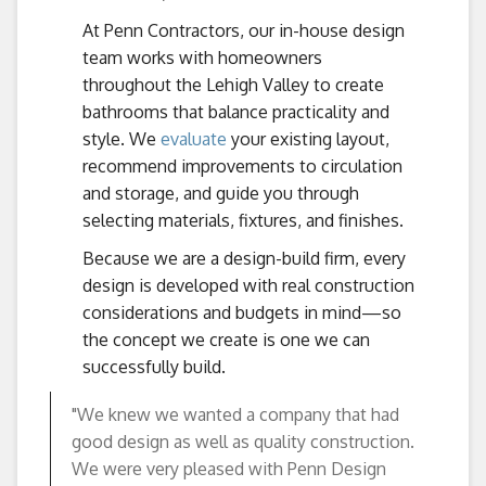
At Penn Contractors, our in-house design
team works with homeowners
throughout the Lehigh Valley to create
bathrooms that balance practicality and
style. We
evaluate
your existing layout,
recommend improvements to circulation
and storage, and guide you through
selecting materials, fixtures, and finishes.
Because we are a design-build firm, every
design is developed with real construction
considerations and budgets in mind—so
the concept we create is one we can
successfully build.
"We knew we wanted a company that had
good design as well as quality construction.
We were very pleased with Penn Design