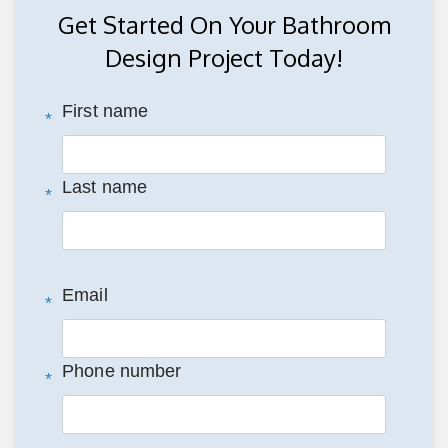
Get Started On Your Bathroom
Design Project Today!
First name
*
Last name
*
Email
*
Phone number
*