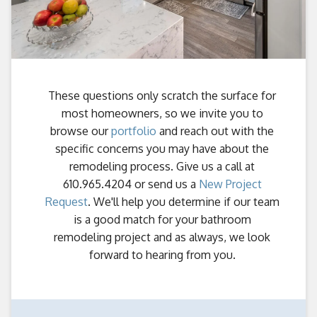
These questions only scratch the surface for
most homeowners, so we invite you to
browse our
portfolio
and reach out with the
specific concerns you may have about the
remodeling process. Give us a call at
610.965.4204 or send us a
New Project
Request
. We'll help you determine if our team
is a good match for your bathroom
remodeling project and as always, we look
forward to hearing from you.