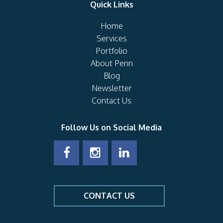
Quick Links
Home
Services
Portfolio
About Penn
Blog
Newsletter
Contact Us
Follow Us on Social Media
CONTACT US