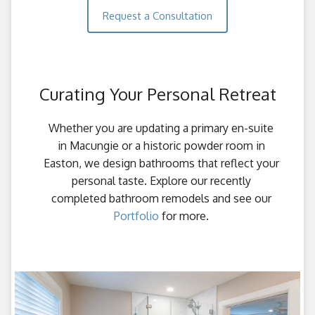
Request a Consultation
Curating Your Personal Retreat
Whether you are updating a primary en-suite
in Macungie or a historic powder room in
Easton, we design bathrooms that reflect your
personal taste. Explore our recently
completed bathroom remodels and see our
Portfolio
for more.