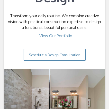
Transform your daily routine. We combine creative
vision with practical construction expertise to design
a functional, beautiful personal oasis.
View Our Portfolio
Schedule a Design Consultation