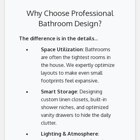
cabinetry perfectly match your design vision
changes and how quickly material selections
Why Choose Professional
and budget.
are made. We move at your pace to ensure
Bathroom Design?
you are completely confident in the plan.
The difference is in the details...
Space Utilization
: Bathrooms
are often the tightest rooms in
the house. We expertly optimize
layouts to make even small
footprints feel expansive.
Smart Storage
: Designing
custom linen closets, built-in
shower niches, and optimized
vanity drawers to hide the daily
clutter.
Lighting & Atmosphere
: