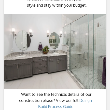
style and stay within your budget.
Want to see the technical details of our
construction phase? View our full
Design-
Build Process Guide
.