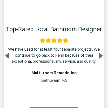
Top-Rated Local Bathroom Designer
We have used for at least four separate projects. We
continue to go back to Penn because of their
exceptional professionalism, service, and quality.
Multi-room Remodeling
Bethlehem, PA