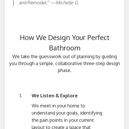
and Remodel."
—Michelle G.
How We Design Your Perfect
Bathroom
We take the guesswork out of planning by guiding
you through a simple, collaborative three-step design
phase.
We Listen & Explore
We meet in your home to
understand your goals, identifying
the pain points in your current
layout to create a space that