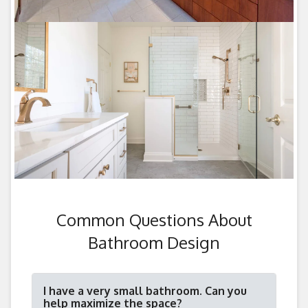
Common Questions About
Bathroom Design
I have a very small bathroom. Can you
help maximize the space?