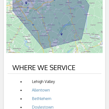
WHERE WE SERVICE
Lehigh Valley
Allentown
Bethlehem
Doylestown