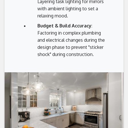
Layering task lighting for mirrors
with ambient lighting to set a
relaxing mood.
Budget & Build Accuracy
:
Factoring in complex plumbing
and electrical changes during the
design phase to prevent "sticker
shock" during construction.