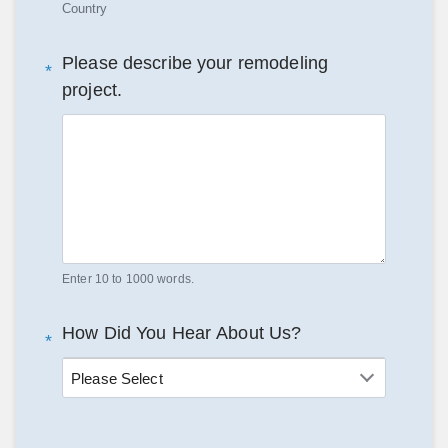
Country
Please describe your remodeling
*
project.
Enter 10 to 1000 words.
How Did You Hear About Us?
*