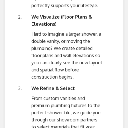
perfectly supports your lifestyle.
We Visualize (Floor Plans &
Elevations)
Hard to imagine a larger shower, a
double vanity, or moving the
plumbing? We create detailed
floor plans and wall elevations so
you can clearly see the new layout
and spatial flow before
construction begins.
We Refine & Select
From custom vanities and
premium plumbing fixtures to the
perfect shower tile, we guide you
through our showroom partners
to select materials that fit your