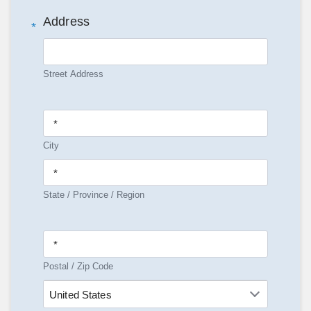
Address
*
Street Address
City
State / Province / Region
Postal / Zip Code