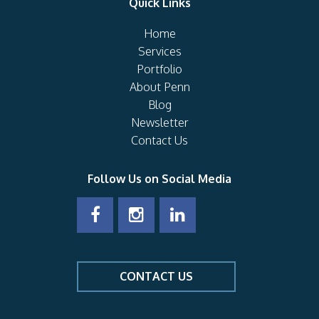
Quick Links
Home
Services
Portfolio
About Penn
Blog
Newsletter
Contact Us
Follow Us on Social Media
CONTACT US