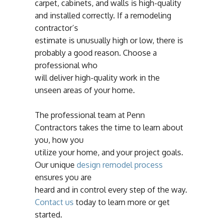
carpet, cabinets, and walls is high-quality
and installed correctly. If a remodeling
contractor’s
estimate is unusually high or low, there is
probably a good reason. Choose a
professional who
will deliver high-quality work in the
unseen areas of your home.
The professional team at Penn
Contractors takes the time to learn about
you, how you
utilize your home, and your project goals.
Our unique
design remodel process
ensures you are
heard and in control every step of the way.
Contact us
today to learn more or get
started.