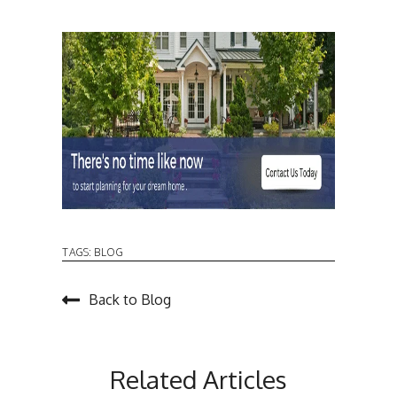
TAGS:
BLOG
Back to Blog
Related Articles