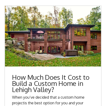
How Much Does It Cost to
Build a Custom Home in
Lehigh Valley?
When you’ve decided that a custom home
projectis the best option for you and your