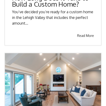
Build a Custom Home?
You’ve decided you’re ready for a custom home
in the Lehigh Valley that includes the perfect
amount...
Read More