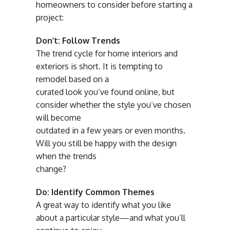
homeowners to consider before starting a
project:
Don’t: Follow Trends
The trend cycle for home interiors and
exteriors is short. It is tempting to
remodel based on a
curated look you’ve found online, but
consider whether the style you’ve chosen
will become
outdated in a few years or even months.
Will you still be happy with the design
when the trends
change?
Do: Identify Common Themes
A great way to identify what you like
about a particular style—and what you’ll