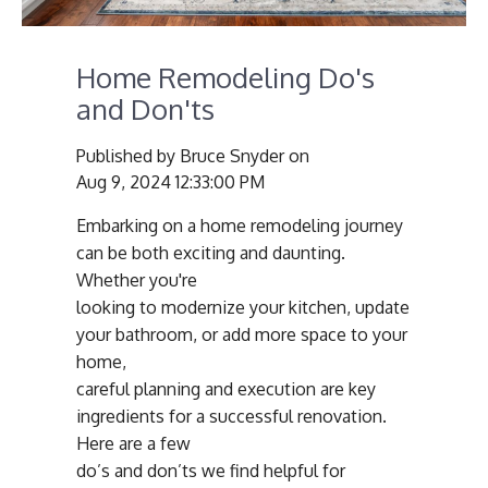
Home Remodeling Do's
and Don'ts
Published by
Bruce Snyder
on
Aug 9, 2024 12:33:00 PM
Embarking on a home remodeling journey
can be both exciting and daunting.
Whether you're
looking to modernize your kitchen, update
your bathroom, or add more space to your
home,
careful planning and execution are key
ingredients for a successful renovation.
Here are a few
do’s and don’ts we find helpful for