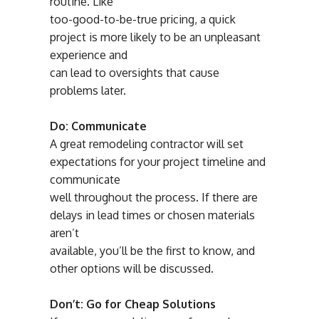
routine. Like
too-good-to-be-true pricing, a quick
project is more likely to be an unpleasant
experience and
can lead to oversights that cause
problems later.
Do: Communicate
A great remodeling contractor will set
expectations for your project timeline and
communicate
well throughout the process. If there are
delays in lead times or chosen materials
aren’t
available, you’ll be the first to know, and
other options will be discussed.
Don’t: Go for Cheap Solutions