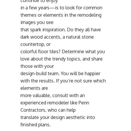
continue to enjoy
in a few years—is to look for common
themes or elements in the remodeling
images you see
that spark inspiration. Do they all have
dark wood accents, a natural stone
countertop, or
colorful floor tiles? Determine what you
love about the trendy topics, and share
those with your
design-build team. You will be happier
with the results. If you’re not sure which
elements are
more valuable, consult with an
experienced remodeler like Penn
Contractors, who can help
translate your design aesthetic into
finished plans.