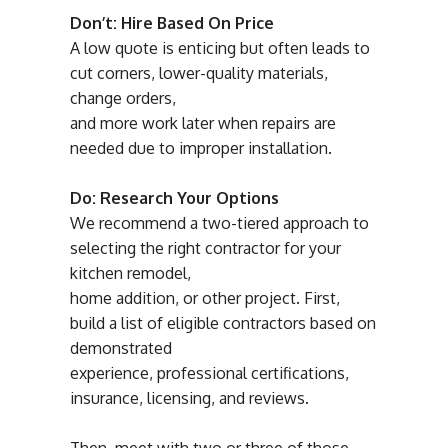
Don’t: Hire Based On Price
A low quote is enticing but often leads to
cut corners, lower-quality materials,
change orders,
and more work later when repairs are
needed due to improper installation.
Do: Research Your Options
We recommend a two-tiered approach to
selecting the right contractor for your
kitchen remodel,
home addition, or other project. First,
build a list of eligible contractors based on
demonstrated
experience, professional certifications,
insurance, licensing, and reviews.