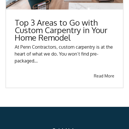
Top 3 Areas to Go with
Custom Carpentry in Your
Home Remodel
At Penn Contractors, custom carpentry is at the
heart of what we do. You won’t find pre-
packaged...
Read More