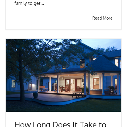
family to get...
Read More
How Long Does It Take to