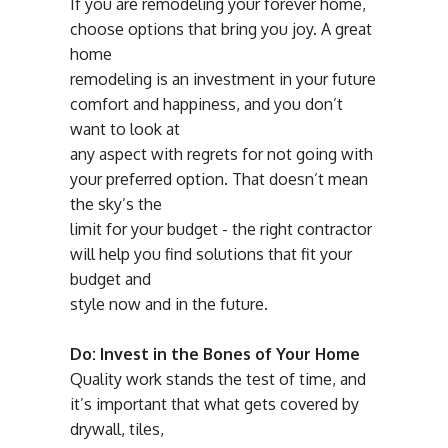
If you are remodeling your forever home,
choose options that bring you joy. A great
home
remodeling is an investment in your future
comfort and happiness, and you don’t
want to look at
any aspect with regrets for not going with
your preferred option. That doesn’t mean
the sky’s the
limit for your budget - the right contractor
will help you find solutions that fit your
budget and
style now and in the future.
Do: Invest in the Bones of Your Home
Quality work stands the test of time, and
it’s important that what gets covered by
drywall, tiles,