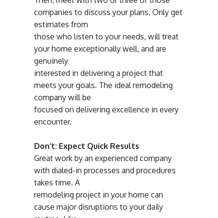
Then, meet with two or three of those
companies to discuss your plans. Only get
estimates from
those who listen to your needs, will treat
your home exceptionally well, and are
genuinely
interested in delivering a project that
meets your goals. The ideal remodeling
company will be
focused on delivering excellence in every
encounter.
Don’t: Expect Quick Results
Great work by an experienced company
with dialed-in processes and procedures
takes time. A
remodeling project in your home can
cause major disruptions to your daily